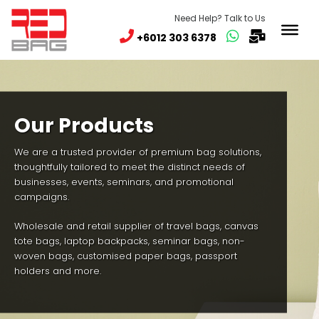
Need Help? Talk to Us
+6012 303 6378
Our Products
We are a trusted provider of premium bag solutions,
thoughtfully tailored to meet the distinct needs of
businesses, events, seminars, and promotional
campaigns.
Wholesale and retail supplier of travel bags, canvas
tote bags, laptop backpacks, seminar bags, non-
woven bags, customised paper bags, passport
holders and more.