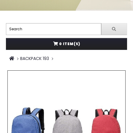
0 ITEM(S)
BACKPACK 193