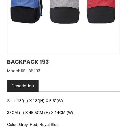
BACKPACK 193
Model: RBJ BP 193
Description
Size:
13″(L) X 18″(H) X 5.5″(W)
33CM (L) X 45.5CM (H) X 14CM (W)
Color: Grey, Red, Royal Blue