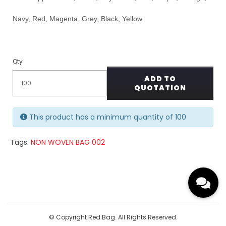
Navy, Red, Magenta, Grey, Black, Yellow
Qty
ADD TO
QUOTATION
This product has a minimum quantity of 100
Tags:
NON WOVEN BAG 002
© Copyright Red Bag. All Rights Reserved.