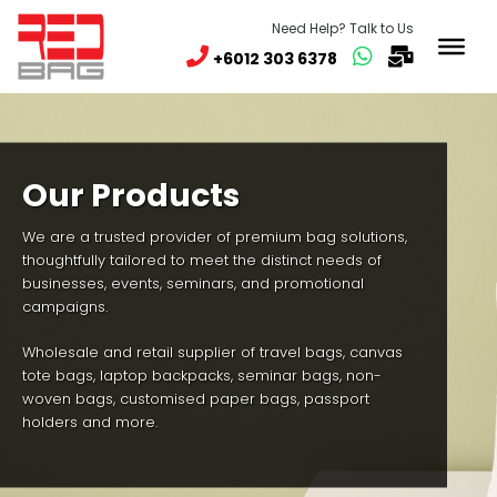
Need Help? Talk to Us
+6012 303 6378
Our Products
We are a trusted provider of premium bag solutions,
thoughtfully tailored to meet the distinct needs of
businesses, events, seminars, and promotional
campaigns.
Wholesale and retail supplier of travel bags, canvas
tote bags, laptop backpacks, seminar bags, non-
woven bags, customised paper bags, passport
holders and more.