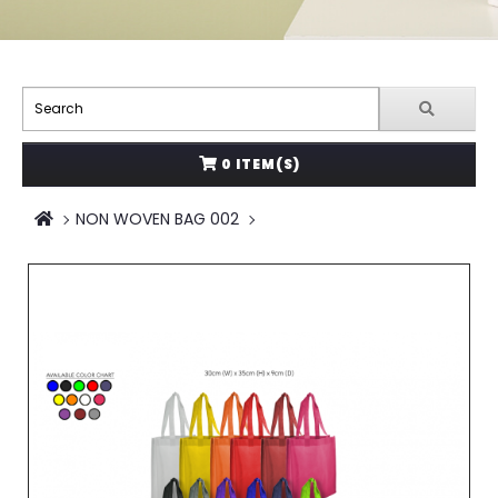
0 ITEM(S)
NON WOVEN BAG 002