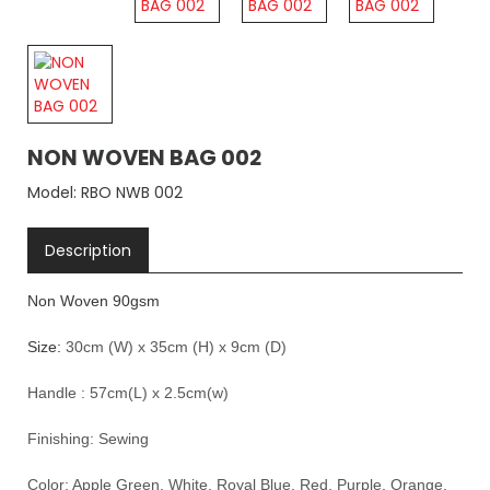
NON WOVEN BAG 002
Model: RBO NWB 002
Description
Non Woven 90gsm
Size:
30cm (W) x 35cm (H) x 9cm (D)
Handle : 57cm(L) x 2.5cm(w)
Finishing:
Sewing
Color: Apple Green, White, Royal Blue, Red, Purple, Orange,