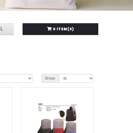
0 ITEM(S)
Show: