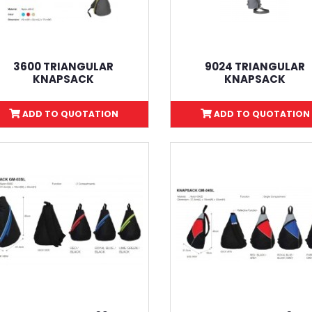
3600 TRIANGULAR
9024 TRIANGULAR
KNAPSACK
KNAPSACK
ADD TO QUOTATION
ADD TO QUOTATION