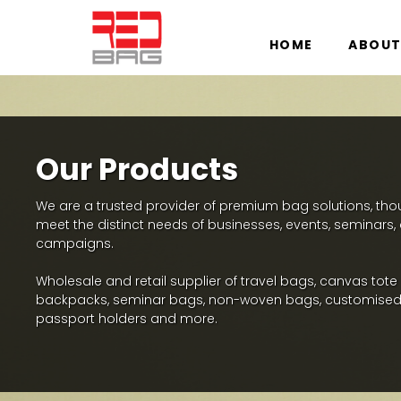
HOME
ABOUT
Our Products
We are a trusted provider of premium bag solutions, thoug
meet the distinct needs of businesses, events, seminars
campaigns.
Wholesale and retail supplier of travel bags, canvas tote
backpacks, seminar bags, non-woven bags, customised
passport holders and more.