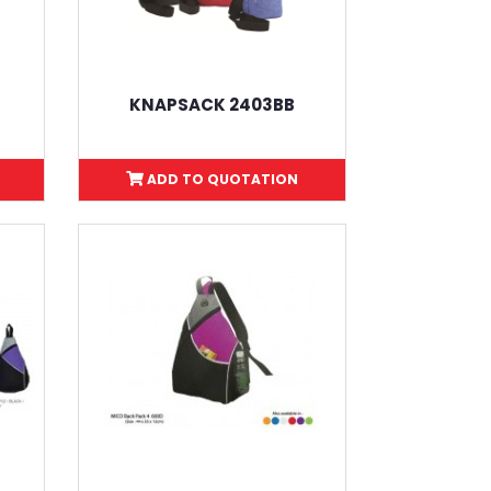
KNAPSACK 2403BB
ADD TO QUOTATION