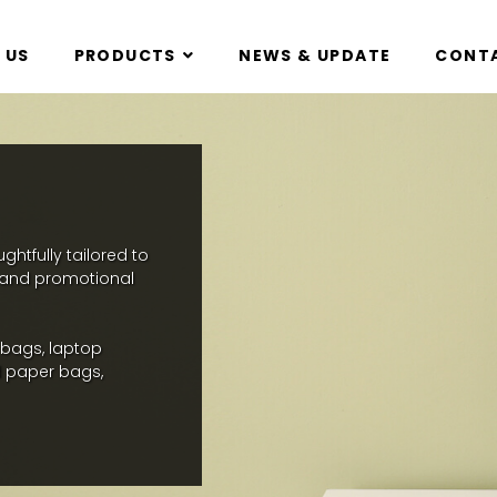
 US
PRODUCTS
NEWS & UPDATE
CONTA
htfully tailored to
, and promotional
 bags, laptop
 paper bags,