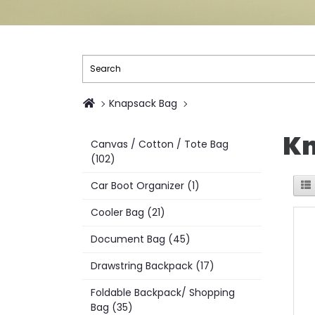
Knapsack Bag
Kn
Canvas / Cotton / Tote Bag
(102)
Car Boot Organizer (1)
Cooler Bag (21)
Document Bag (45)
Drawstring Backpack (17)
Foldable Backpack/ Shopping
Bag (35)