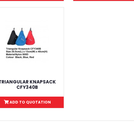
TRIANGULAR KNAPSACK
CFY340B
ADD TO QUOTATION