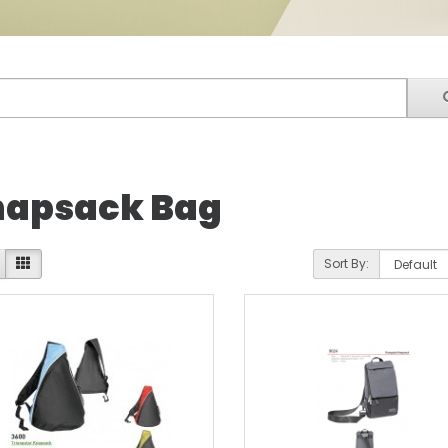
apsack Bag
Sort By: