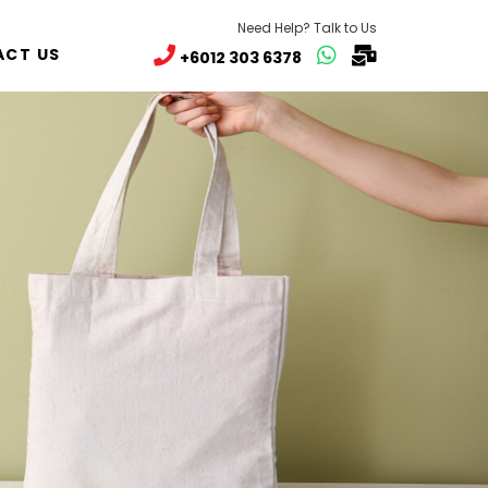
Need Help? Talk to Us
CT US
+6012 303 6378