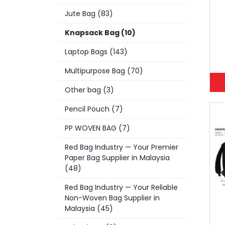
Jute Bag (83)
Knapsack Bag (10)
Laptop Bags (143)
Multipurpose Bag (70)
Other bag (3)
Pencil Pouch (7)
PP WOVEN BAG (7)
Red Bag Industry — Your Premier
Paper Bag Supplier in Malaysia
(48)
Red Bag Industry — Your Reliable
Non-Woven Bag Supplier in
Malaysia (45)