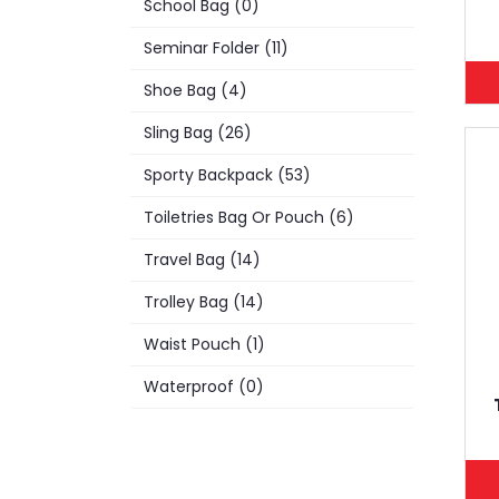
School Bag (0)
Seminar Folder (11)
Shoe Bag (4)
Sling Bag (26)
Sporty Backpack (53)
Toiletries Bag Or Pouch (6)
Travel Bag (14)
Trolley Bag (14)
Waist Pouch (1)
Waterproof (0)