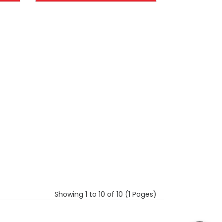
Showing 1 to 10 of 10 (1 Pages)