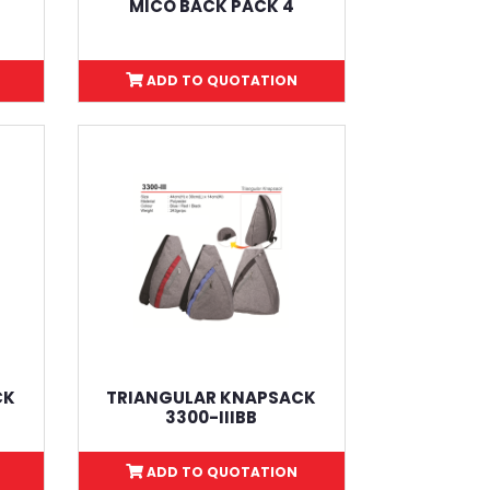
L
MICO BACK PACK 4
ADD TO QUOTATION
CK
TRIANGULAR KNAPSACK
3300-IIIBB
ADD TO QUOTATION