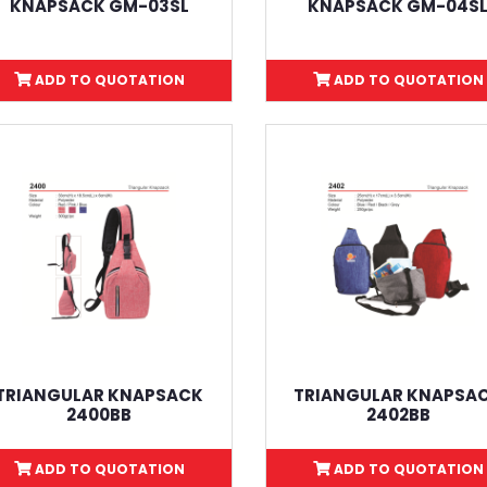
KNAPSACK GM-03SL
KNAPSACK GM-04S
ADD TO QUOTATION
ADD TO QUOTATION
TRIANGULAR KNAPSACK
TRIANGULAR KNAPSA
2400BB
2402BB
ADD TO QUOTATION
ADD TO QUOTATION