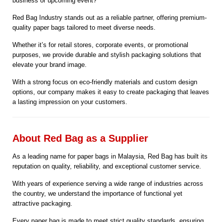
business or upcoming event?
Red Bag Industry stands out as a reliable partner, offering premium-
quality paper bags tailored to meet diverse needs.
Whether it’s for retail stores, corporate events, or promotional
purposes, we provide durable and stylish packaging solutions that
elevate your brand image.
With a strong focus on eco-friendly materials and custom design
options, our company makes it easy to create packaging that leaves
a lasting impression on your customers.
About Red Bag as a Supplier
As a leading name for paper bags in Malaysia, Red Bag has built its
reputation on quality, reliability, and exceptional customer service.
With years of experience serving a wide range of industries across
the country, we understand the importance of functional yet
attractive packaging.
Every paper bag is made to meet strict quality standards, ensuring