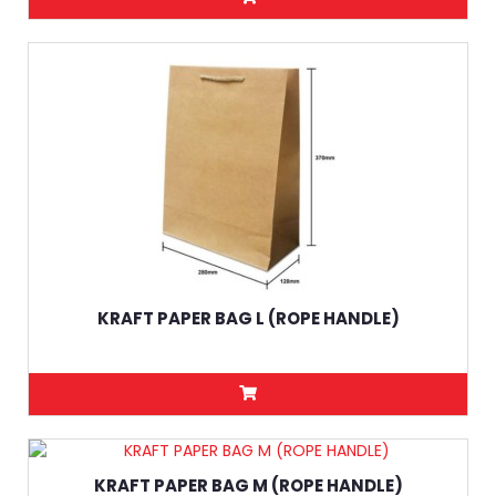
KRAFT PAPER BAG L (ROPE HANDLE)
KRAFT PAPER BAG M (ROPE HANDLE)