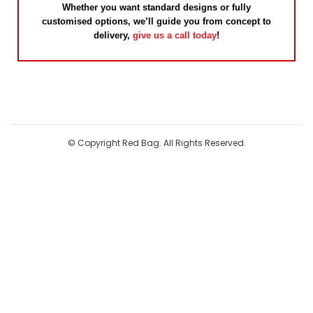
Whether you want standard designs or fully
customised options, we’ll guide you from concept to
delivery,
give us a call today
!
© Copyright Red Bag. All Rights Reserved.