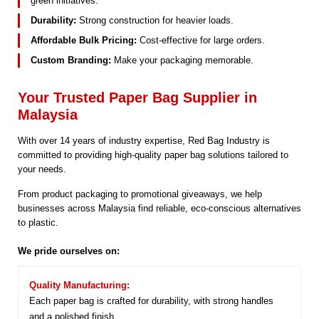
green initiatives.
Durability:
Strong construction for heavier loads.
Affordable Bulk Pricing:
Cost-effective for large orders.
Custom Branding:
Make your packaging memorable.
Your Trusted Paper Bag Supplier in
Malaysia
With over 14 years of industry expertise, Red Bag Industry is
committed to providing high-quality paper bag solutions tailored to
your needs.
From product packaging to promotional giveaways, we help
businesses across Malaysia find reliable, eco-conscious alternatives
to plastic.
We pride ourselves on:
Quality Manufacturing:
Each paper bag is crafted for durability, with strong handles
and a polished finish.