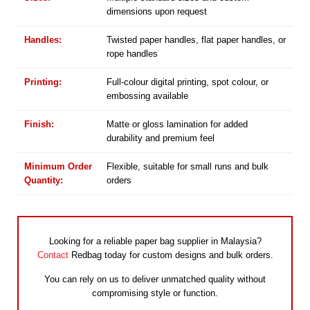
dimensions upon request
Handles:
Twisted paper handles, flat paper handles, or
rope handles
Printing:
Full-colour digital printing, spot colour, or
embossing available
Finish:
Matte or gloss lamination for added
durability and premium feel
Minimum Order
Flexible, suitable for small runs and bulk
Quantity:
orders
Looking for a reliable paper bag supplier in Malaysia?
Contact
Redbag today for custom designs and bulk orders.
You can rely on us to deliver unmatched quality without
compromising style or function.