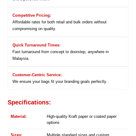
Competitive Pricing:
Affordable rates for both retail and bulk orders without
compromising on quality.
Quick Turnaround Times:
Fast turnaround from concept to doorstep, anywhere in
Malaysia.
Customer-Centric Service:
We ensure your bags fit your branding goals perfectly.
Specifications:
Material:
High-quality Kraft paper or coated paper
options
Sizes:
Multiple standard sizes and custom