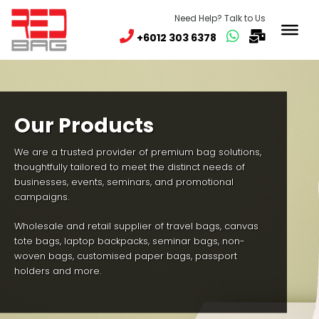
Need Help? Talk to Us
+6012 303 6378
Our Products
We are a trusted provider of premium bag solutions,
thoughtfully tailored to meet the distinct needs of
businesses, events, seminars, and promotional
campaigns.
Wholesale and retail supplier of travel bags, canvas
tote bags, laptop backpacks, seminar bags, non-
woven bags, customised paper bags, passport
holders and more.