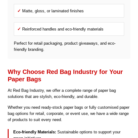
✓
Matte, gloss, or laminated finishes
✓
Reinforced handles and eco-friendly materials
Perfect for retail packaging, product giveaways, and eco-
friendly branding.
Why Choose Red Bag Industry for Your
Paper Bags
At Red Bag Industry, we offer a complete range of paper bag
solutions that are stylish, eco-friendly, and durable.
Whether you need ready-stock paper bags or fully customised paper
bag options for retail, corporate, or event use, we have a wide range
of products to suit every need.
Eco-friendly Materials:
Sustainable options to support your