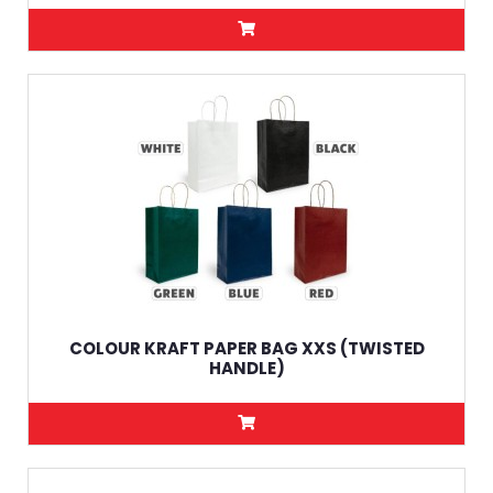
COLOUR KRAFT PAPER BAG XXS (TWISTED
HANDLE)