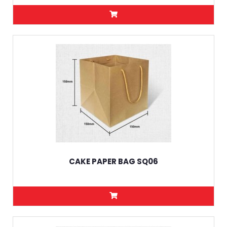
CAKE PAPER BAG SQ06