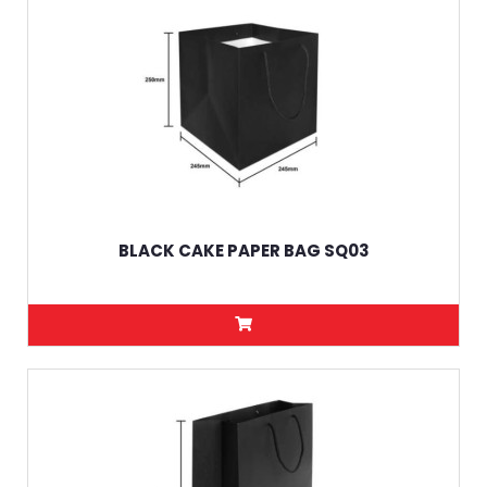
BLACK CAKE PAPER BAG SQ03