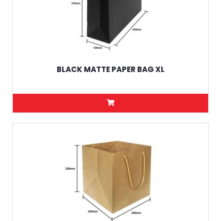
BLACK MATTE PAPER BAG XL