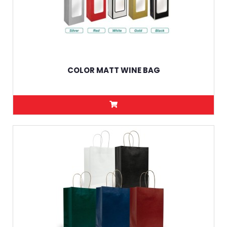
COLOR MATT WINE BAG