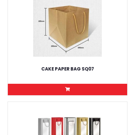
CAKE PAPER BAG SQ07