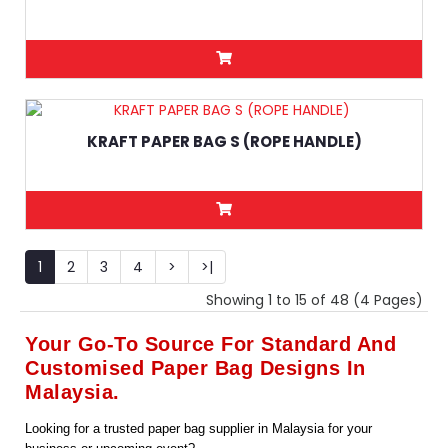
KRAFT PAPER BAG S (ROPE HANDLE)
1
2
3
4
>
>|
Showing 1 to 15 of 48 (4 Pages)
Your Go-To Source For Standard And
Customised Paper Bag Designs In
Malaysia.
Looking for a trusted paper bag supplier in Malaysia for your