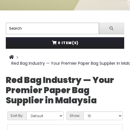
0 ITEM(S)
Red Bag Industry — Your Premier Paper Bag Supplier in Mal
Red Bag Industry — Your
Premier Paper Bag
Supplier in Malaysia
Sort By:
Show: