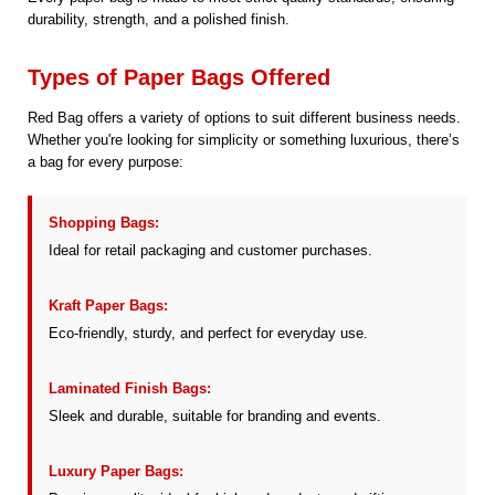
durability, strength, and a polished finish.
Types of Paper Bags Offered
Red Bag offers a variety of options to suit different business needs.
Whether you're looking for simplicity or something luxurious, there’s
a bag for every purpose:
Shopping Bags:
Ideal for retail packaging and customer purchases.
Kraft Paper Bags:
Eco-friendly, sturdy, and perfect for everyday use.
Laminated Finish Bags:
Sleek and durable, suitable for branding and events.
Luxury Paper Bags: