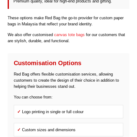
Premium quality, ideal for high-end products and gifting.
These options make Red Bag the go-to provider for custom paper
bags in Malaysia that reflect your brand identity.
We also offer customised
canvas tote bags
for our customers that
are stylish, durable, and functional.
Customisation Options
Red Bag offers flexible customisation services, allowing
customers to create the design of their choice in addition to
helping their businesses stand out.
You can choose from:
✓
Logo printing in single or full colour
✓
Custom sizes and dimensions