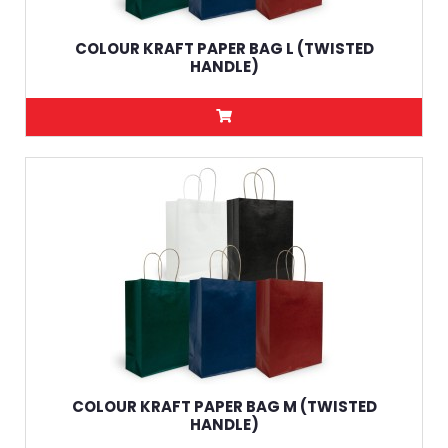
COLOUR KRAFT PAPER BAG L (TWISTED
HANDLE)
COLOUR KRAFT PAPER BAG M (TWISTED
HANDLE)