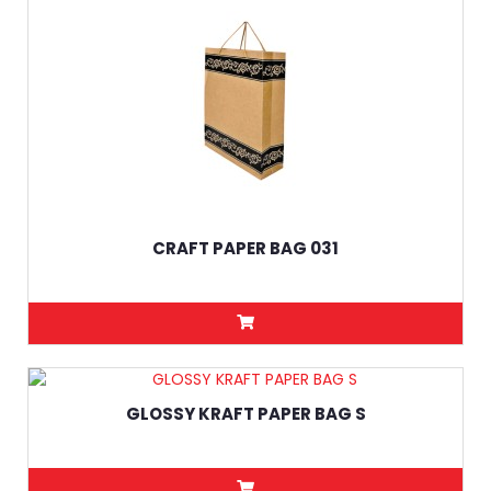
CRAFT PAPER BAG 031
GLOSSY KRAFT PAPER BAG S