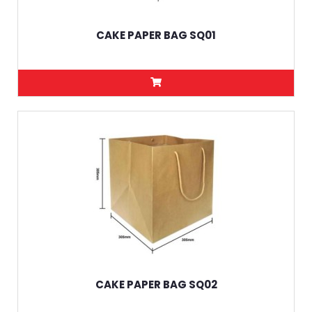
CAKE PAPER BAG SQ01
CAKE PAPER BAG SQ02