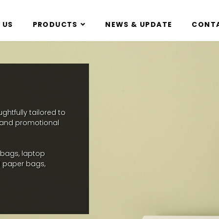
 US
PRODUCTS
NEWS & UPDATE
CONTA
htfully tailored to
, and promotional
 bags, laptop
 paper bags,