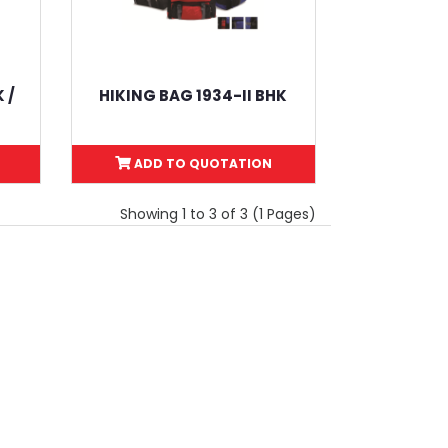
 /
HIKING BAG 1934-II BHK
ADD TO QUOTATION
Showing 1 to 3 of 3 (1 Pages)