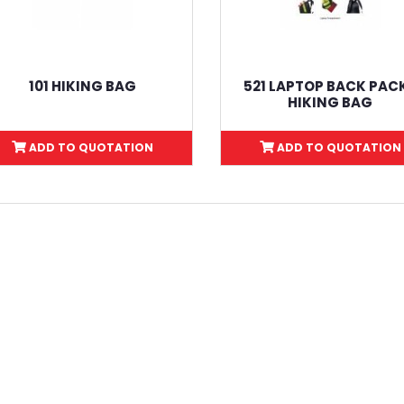
101 HIKING BAG
521 LAPTOP BACK PACK
HIKING BAG
ADD TO QUOTATION
ADD TO QUOTATION