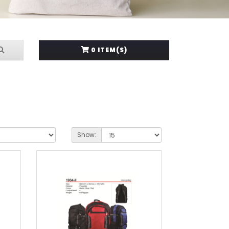
0 ITEM(S)
Show: