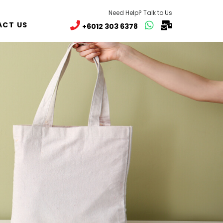
Need Help? Talk to Us
CT US
+6012 303 6378