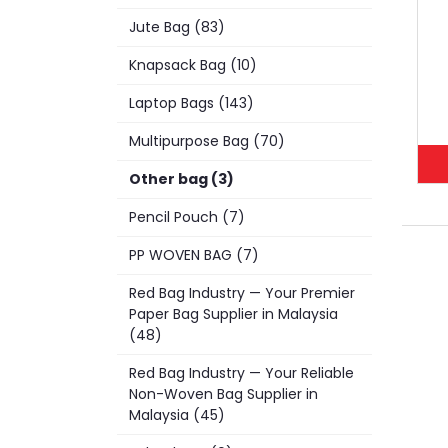
Jute Bag (83)
Knapsack Bag (10)
Laptop Bags (143)
Multipurpose Bag (70)
Other bag (3)
Pencil Pouch (7)
PP WOVEN BAG (7)
Red Bag Industry — Your Premier
Paper Bag Supplier in Malaysia
(48)
Red Bag Industry — Your Reliable
Non-Woven Bag Supplier in
Malaysia (45)