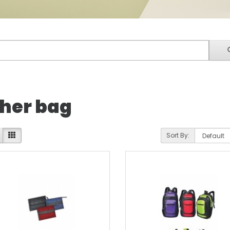
her bag
Sort By: