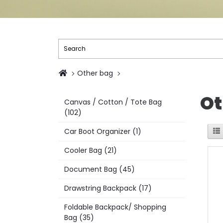
Other bag
Ot
Canvas / Cotton / Tote Bag
(102)
Car Boot Organizer (1)
Cooler Bag (21)
Document Bag (45)
Drawstring Backpack (17)
Foldable Backpack/ Shopping
Bag (35)