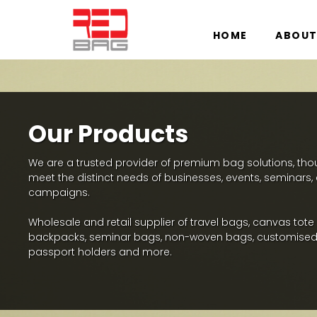
HOME
ABOUT
Our Products
We are a trusted provider of premium bag solutions, thoug
meet the distinct needs of businesses, events, seminars
campaigns.
Wholesale and retail supplier of travel bags, canvas tote
backpacks, seminar bags, non-woven bags, customised
passport holders and more.