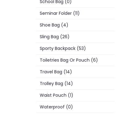
School Bag (0)
Seminar Folder (11)
Shoe Bag (4)
Sling Bag (26)
Sporty Backpack (53)
Toiletries Bag Or Pouch (6)
Travel Bag (14)
Trolley Bag (14)
Waist Pouch (1)
Waterproof (0)